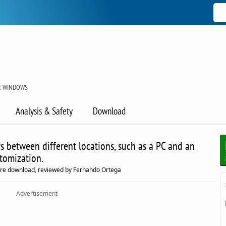
R WINDOWS
Analysis & Safety
Download
rs between different locations, such as a PC and an
stomization.
are download, reviewed by Fernando Ortega
Advertisement