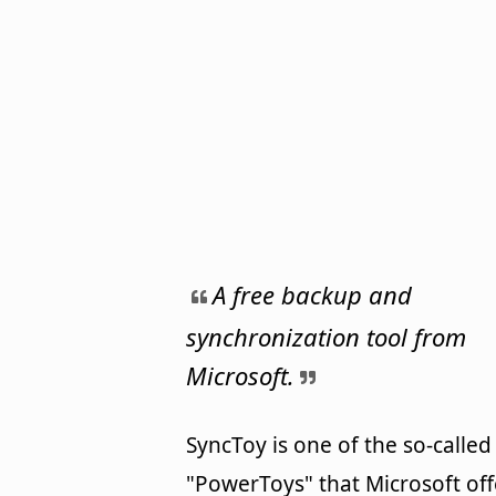
A free backup and
synchronization tool from
Microsoft.
SyncToy is one of the so-called
"PowerToys" that Microsoft off