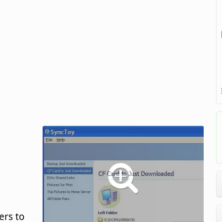
ers to