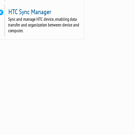
HTC Sync Manager
Sync and manage HTC device, enabling data
transfer and organization between device and
computer.