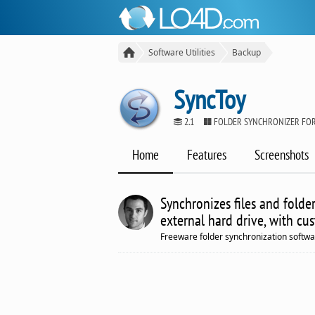
Software Utilities
Backup
SyncToy
2.1
FOLDER SYNCHRONIZER FO
Home
Features
Screenshots
Synchronizes files and folde
external hard drive, with cu
Freeware folder synchronization softw