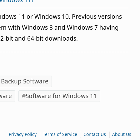
 Windows 11?
indows 11 or Windows 10. Previous versions
blem with Windows 8 and Windows 7 having
32-bit and 64-bit downloads.
 Backup Software
ware
Software for Windows 11
|
|
|
Privacy Policy
Terms of Service
Contact Us
About Us