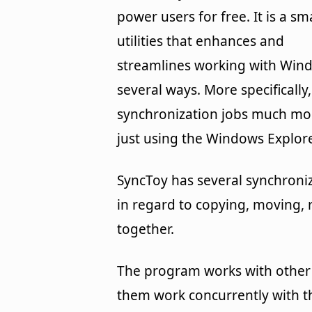
power users for free. It is a sm
utilities that enhances and
streamlines working with Win
several ways. More specifically
synchronization jobs much mor
just using the Windows Explore
SyncToy has several synchroniza
in regard to copying, moving, 
together.
The program works with other 
them work concurrently with th