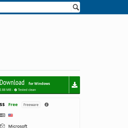
Download
for Windows
2.88 MB -
Tested clean
$$
Free
Freeware
Microsoft