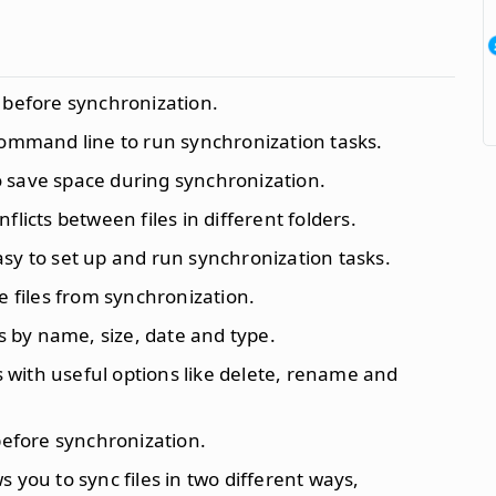
s before synchronization.
command line to run synchronization tasks.
to save space during synchronization.
nflicts between files in different folders.
asy to set up and run synchronization tasks.
e files from synchronization.
files by name, size, date and type.
s with useful options like delete, rename and
 before synchronization.
ws you to sync files in two different ways,