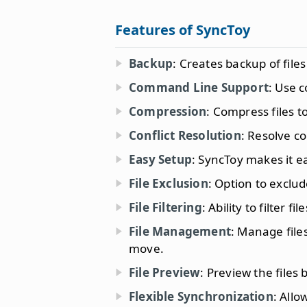
Features of SyncToy
Backup
: Creates backup of file
Command Line Support
: Use 
Compression
: Compress files 
Conflict Resolution
: Resolve co
Easy Setup
: SyncToy makes it e
File Exclusion
: Option to exclud
File Filtering
: Ability to filter 
File Management
: Manage file
move.
File Preview
: Preview the files
Flexible Synchronization
: Allo