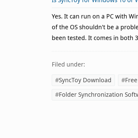
Is SyncToy for Windows 10 or
Yes. It can run on a PC with W
of the OS shouldn't be a pro
been tested. It comes in both 
Filed under:
SyncToy Download
Free
Folder Synchronization Soft