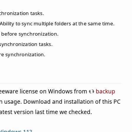
chronization tasks.
 Ability to sync multiple folders at the same time.
es before synchronization.
 synchronization tasks.
ure synchronization.
freeware license on Windows from
backup
n usage. Download and installation of this PC
latest version last time we checked.