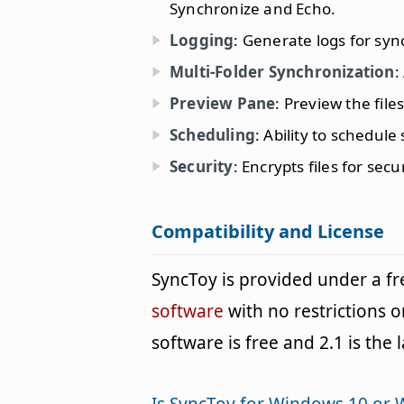
Synchronize and Echo.
Logging
: Generate logs for syn
Multi-Folder Synchronization
:
Preview Pane
: Preview the fil
Scheduling
: Ability to schedule
Security
: Encrypts files for sec
Compatibility and License
SyncToy is provided under a 
software
with no restrictions o
software is free and 2.1 is the 