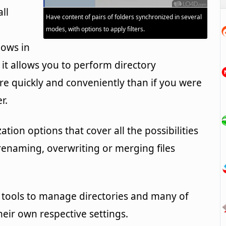
all
Have content of pairs of folders synchronized in several
modes, with options to apply filters.
dows in
, it allows you to perform directory
e quickly and conveniently than if you were
r.
tion options that cover all the possibilities
renaming, overwriting or merging files
tools to manage directories and many of
eir own respective settings.