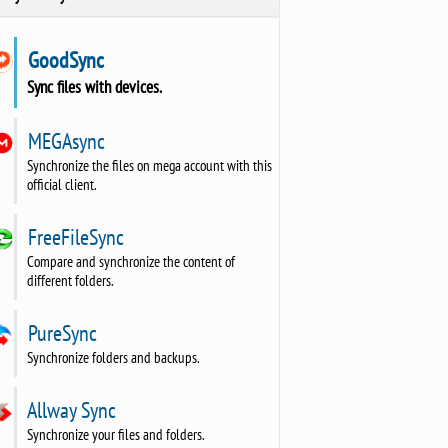
GoodSync
Sync files with devices.
MEGAsync
Synchronize the files on mega account with this
official client.
FreeFileSync
Compare and synchronize the content of
different folders.
PureSync
Synchronize folders and backups.
Allway Sync
Synchronize your files and folders.