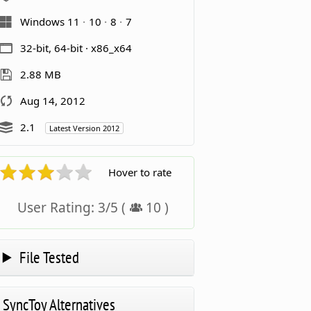
Windows 11
10
8
7
32-bit, 64-bit · x86_x64
2.88 MB
Aug 14, 2012
2.1
Latest Version 2012
Hover to rate
User Rating:
3
/
5
(
10
)
File Tested
SyncToy Alternatives